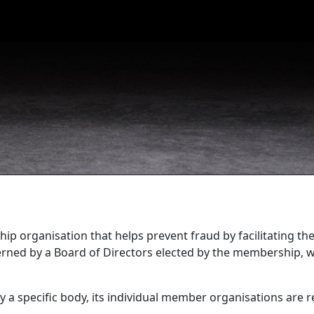
ip organisation that helps prevent fraud by facilitating th
governed by a Board of Directors elected by the membership,
y a specific body, its individual member organisations are 