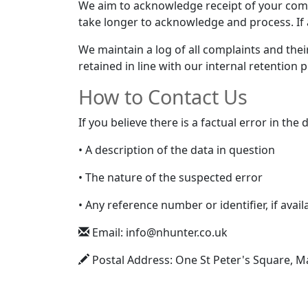
We aim to acknowledge receipt of your comp
take longer to acknowledge and process. If 
We maintain a log of all complaints and the
retained in line with our internal retention p
How to Contact Us
If you believe there is a factual error in th
• A description of the data in question
• The nature of the suspected error
• Any reference number or identifier, if avail
Email: info@nhunter.co.uk
Postal Address: One St Peter's Square, 