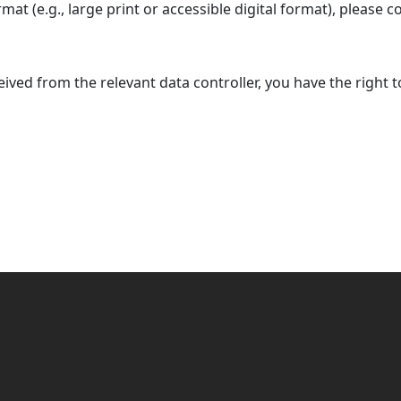
rmat (e.g., large print or accessible digital format), please c
ceived from the relevant data controller, you have the right 