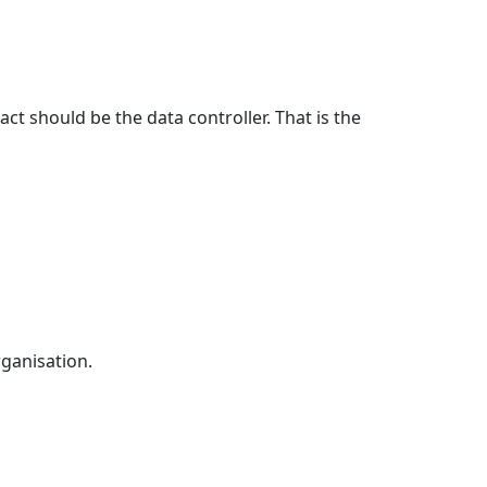
ct should be the data controller. That is the
rganisation.