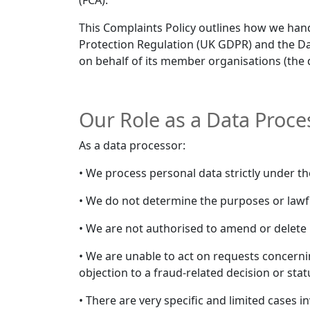
(FCA).
This Complaints Policy outlines how we han
Protection Regulation (UK GDPR) and the Dat
on behalf of its member organisations (the 
Our Role as a Data Proce
As a data processor:
• We process personal data strictly under th
• We do not determine the purposes or lawfu
• We are not authorised to amend or delete p
• We are unable to act on requests concerni
objection to a fraud-related decision or sta
• There are very specific and limited cases 