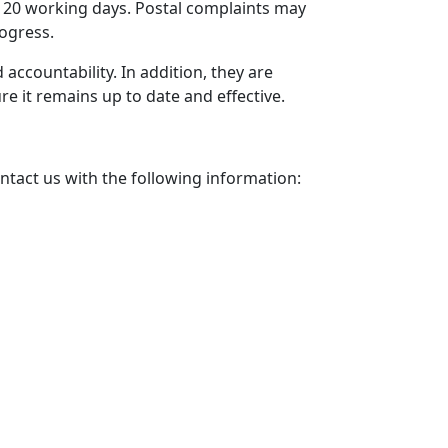
 20 working days. Postal complaints may
rogress.
ccountability. In addition, they are
ure it remains up to date and effective.
ontact us with the following information: