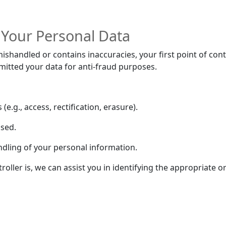
 Your Personal Data
ishandled or contains inaccuracies, your first point of conta
bmitted your data for anti-fraud purposes.
e.g., access, rectification, erasure).
used.
ndling of your personal information.
oller is, we can assist you in identifying the appropriate o