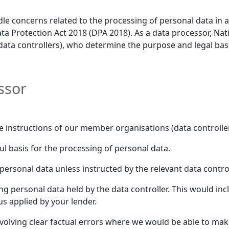
dle concerns related to the processing of personal data in
a Protection Act 2018 (DPA 2018). As a data processor, Na
data controllers), who determine the purpose and legal basi
ssor
e instructions of our member organisations (data controller
l basis for the processing of personal data.
ersonal data unless instructed by the relevant data control
ng personal data held by the data controller. This would in
tus applied by your lender.
involving clear factual errors where we would be able to ma