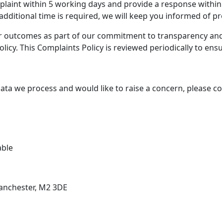
laint within 5 working days and provide a response within
additional time is required, we will keep you informed of p
ir outcomes as part of our commitment to transparency and a
olicy. This Complaints Policy is reviewed periodically to ens
e data we process and would like to raise a concern, please c
able
Manchester, M2 3DE