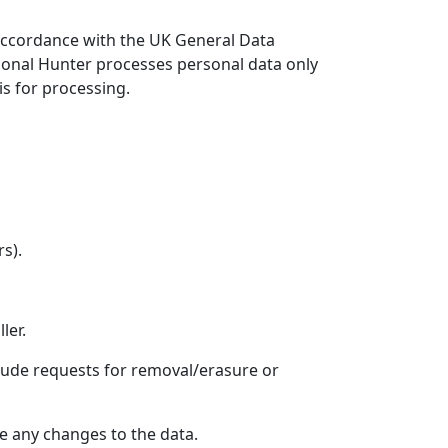
 accordance with the UK General Data
tional Hunter processes personal data only
s for processing.
s).
ler.
clude requests for removal/erasure or
ke any changes to the data.