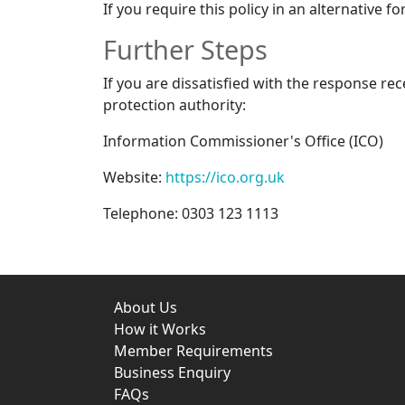
If you require this policy in an alternative fo
Further Steps
If you are dissatisfied with the response re
protection authority:
Information Commissioner's Office (ICO)
Website:
https://ico.org.uk
Telephone: 0303 123 1113
About Us
How it Works
Member Requirements
Business Enquiry
FAQs