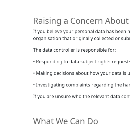
Raising a Concern About
If you believe your personal data has been m
organisation that originally collected or su
The data controller is responsible for:
• Responding to data subject rights requests (
• Making decisions about how your data is 
• Investigating complaints regarding the ha
If you are unsure who the relevant data contr
What We Can Do