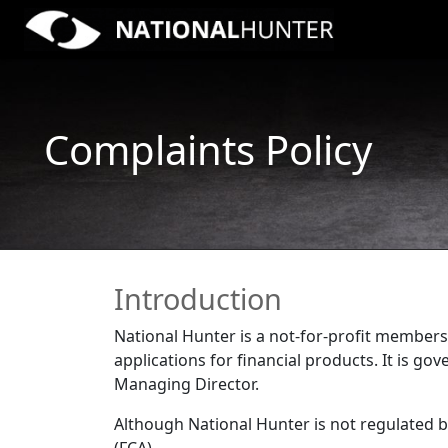
Complaints Policy
Introduction
National Hunter is a not-for-profit membersh
applications for financial products. It is 
Managing Director.
Although National Hunter is not regulated b