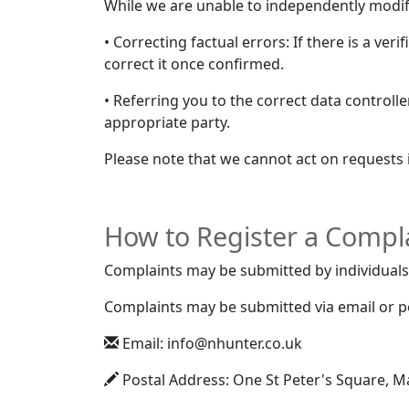
While we are unable to independently modif
• Correcting factual errors: If there is a ver
correct it once confirmed.
• Referring you to the correct data controll
appropriate party.
Please note that we cannot act on requests 
How to Register a Compl
Complaints may be submitted by individuals 
Complaints may be submitted via email or pos
Email: info@nhunter.co.uk
Postal Address: One St Peter's Square, 