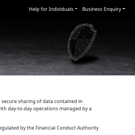
Help for Individuals
Business Enquiry
e secure sharing of data contained in
 with day-to-day operations managed by a
regulated by the Financial Conduct Authority