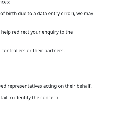
nces:
e of birth due to a data entry error), we may
 help redirect your enquiry to the
controllers or their partners.
ed representatives acting on their behalf.
ail to identify the concern.