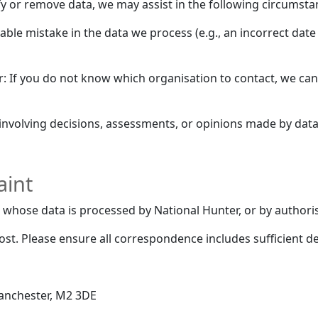
y or remove data, we may assist in the following circumsta
ifiable mistake in the data we process (e.g., an incorrect dat
er: If you do not know which organisation to contact, we can
involving decisions, assessments, or opinions made by data 
aint
whose data is processed by National Hunter, or by authoris
t. Please ensure all correspondence includes sufficient det
Manchester, M2 3DE