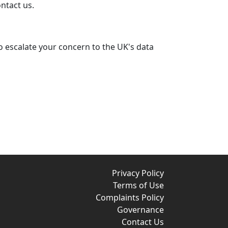
ontact us.
to escalate your concern to the UK's data
Privacy Policy
Terms of Use
Complaints Policy
Governance
Contact Us