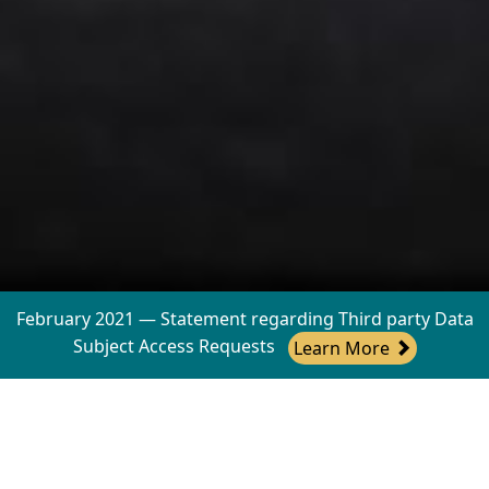
February 2021 — Statement regarding Third party Data
Subject Access Requests
Learn More
Working with your business