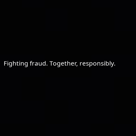
Fighting fraud. Together, responsibly.